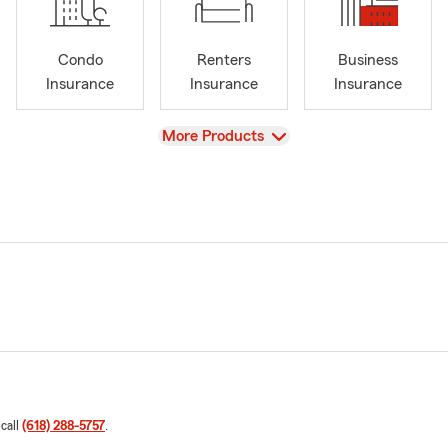
Condo
Renters
Business
Insurance
Insurance
Insurance
View
More Products
 call
(618) 288-5757
.