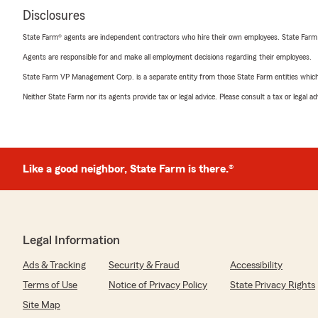
Disclosures
State Farm® agents are independent contractors who hire their own employees. State Farm
Agents are responsible for and make all employment decisions regarding their employees.
State Farm VP Management Corp. is a separate entity from those State Farm entities which p
Neither State Farm nor its agents provide tax or legal advice. Please consult a tax or legal 
Like a good neighbor, State Farm is there.®
Legal Information
Ads & Tracking
Security & Fraud
Accessibility
Terms of Use
Notice of Privacy Policy
State Privacy Rights
Site Map