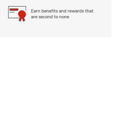
Earn benefits and rewards that
are second to none