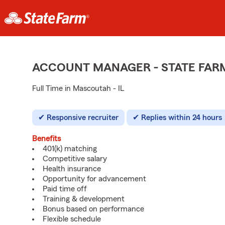
ACCOUNT MANAGER - STATE FAR
Full Time in Mascoutah - IL
Responsive recruiter
Replies within 24 hours
Benefits
401(k) matching
Competitive salary
Health insurance
Opportunity for advancement
Paid time off
Training & development
Bonus based on performance
Flexible schedule