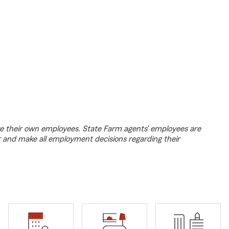
e their own employees. State Farm agents’ employees are
r and make all employment decisions regarding their