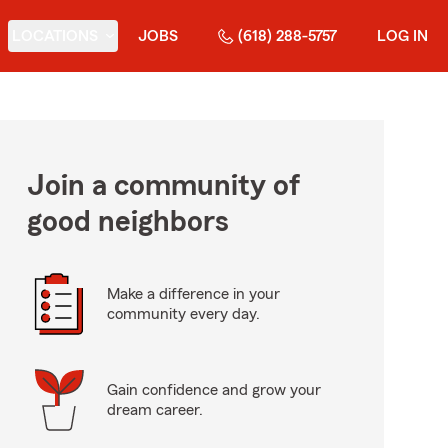
LOCATIONS
JOBS
(618) 288-5757
LOG IN
Join a community of
good neighbors
Make a difference in your
community every day.
Gain confidence and grow your
dream career.