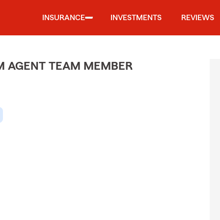
INSURANCE
INVESTMENTS
REVIEWS
M AGENT TEAM MEMBER