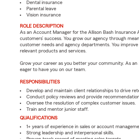
Dental insurance
Parental leave
Vision insurance
ROLE DESCRIPTION
As an Account Manager for the Allison Bash Insurance Ag
customers’ success. You grow our agency through meaning
customer needs and agency departments. You improve th
relevant products and services.
Grow your career as you better your community. As an a
eager to have you on our team.
RESPONSIBILITIES
Develop and maintain client relationships to drive re
Conduct policy reviews and provide recommendations
Oversee the resolution of complex customer issues.
Train and mentor junior staff.
QUALIFICATIONS
1+ years of experience in sales or account manageme
Strong leadership and interpersonal skills.