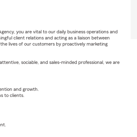
ency, you are vital to our daily business operations and
ful client relations and acting as a liaison between
e lives of our customers by proactively marketing
ttentive, sociable, and sales-minded professional, we are
tention and growth.
 to clients.
nt.