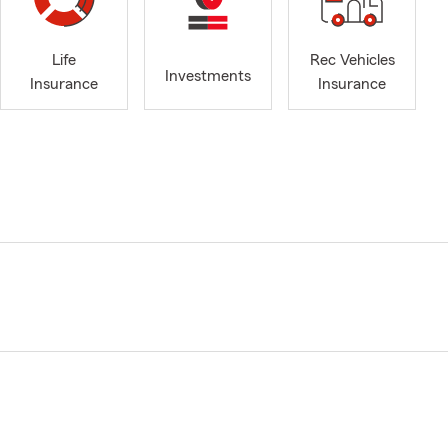
Life
Rec Vehicles
Investments
Insurance
Insurance