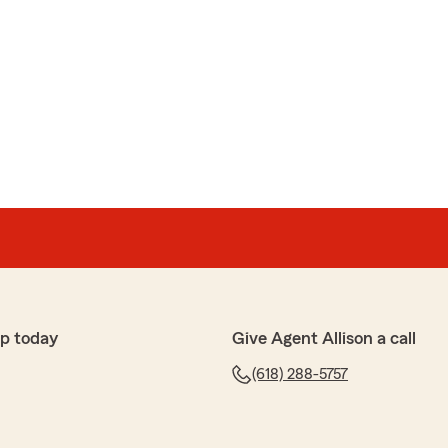
p today
Give Agent Allison a call
(618) 288-5757