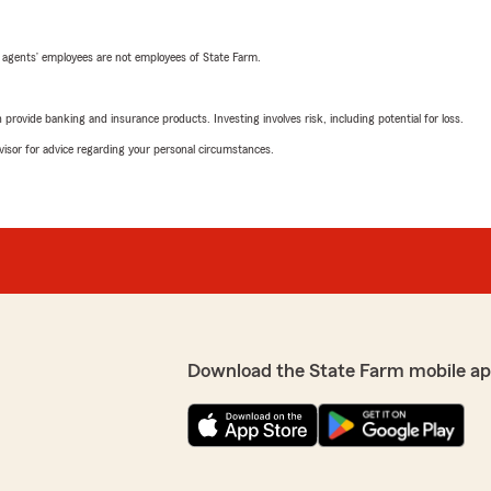
 agents’ employees are not employees of State Farm.
rovide banking and insurance products. Investing involves risk, including potential for loss.
advisor for advice regarding your personal circumstances.
Download the State Farm mobile ap