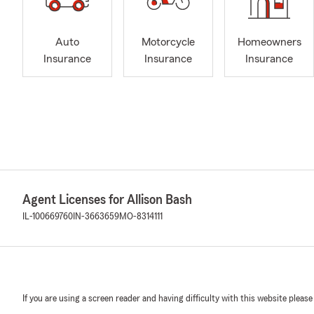
Auto
Motorcycle
Homeowners
Insurance
Insurance
Insurance
Agent Licenses for Allison Bash
IL-100669760
IN-3663659
MO-8314111
If you are using a screen reader and having difficulty with this website please