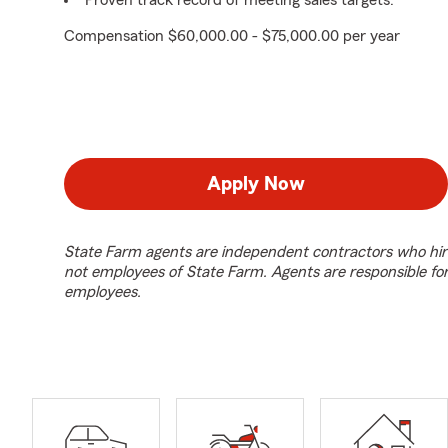
Proven track record of meeting sales targets.
Compensation $60,000.00 - $75,000.00 per year
Apply Now
State Farm agents are independent contractors who hir
not employees of State Farm. Agents are responsible fo
employees.