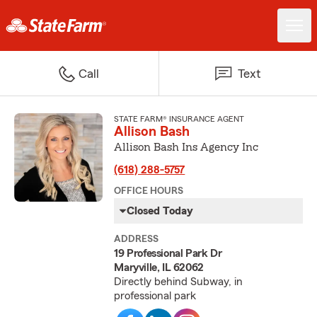
Call
Text
STATE FARM® INSURANCE AGENT
Allison Bash
Allison Bash Ins Agency Inc
(618) 288-5757
OFFICE HOURS
Closed Today
ADDRESS
19 Professional Park Dr
Maryville, IL 62062
Directly behind Subway, in
professional park