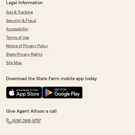
Legal Information
Ads & Tracking
Security & Fraud
Accessibility
Terms of Use
Notice of Privacy Policy
State Privacy Rights
Site Map
Download the State Farm mobile app today
Give Agent Allison a call
(618) 288-5757