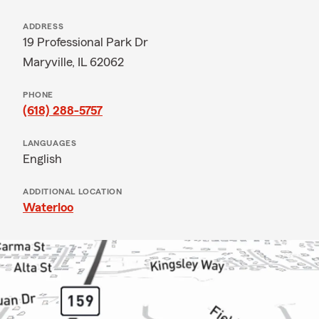
ADDRESS
19 Professional Park Dr
Maryville, IL 62062
PHONE
(618) 288-5757
LANGUAGES
English
ADDITIONAL LOCATION
Waterloo