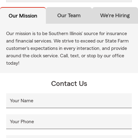
Our Team
We're Hiring
Our Mission
Our mission is to be Southern Illinois' source for insurance
and financial services. We strive to exceed our State Farm
customer's expectations in every interaction, and provide
around the clock service. Call, text, or stop by our office
today!
Contact Us
Your Name
Your Phone