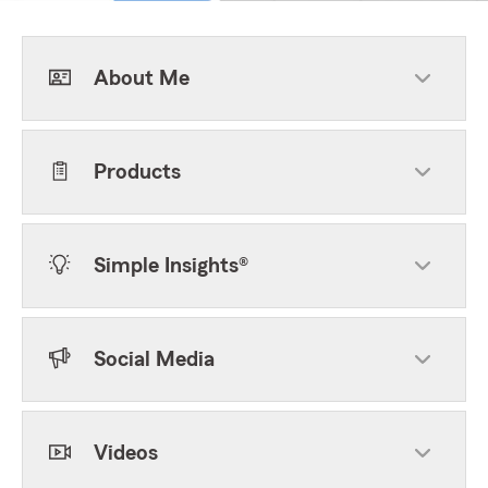
About Me
Products
Simple Insights®
Social Media
Videos