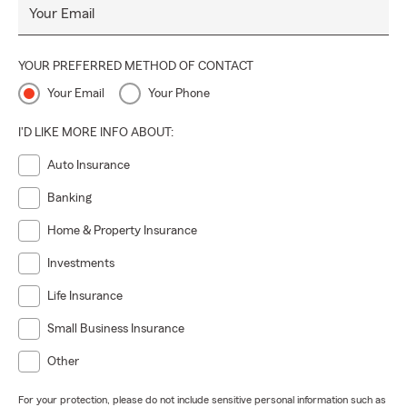
Your Email
YOUR PREFERRED METHOD OF CONTACT
Your Email
Your Phone
I'D LIKE MORE INFO ABOUT:
Auto Insurance
Banking
Home & Property Insurance
Investments
Life Insurance
Small Business Insurance
Other
For your protection, please do not include sensitive personal information such as