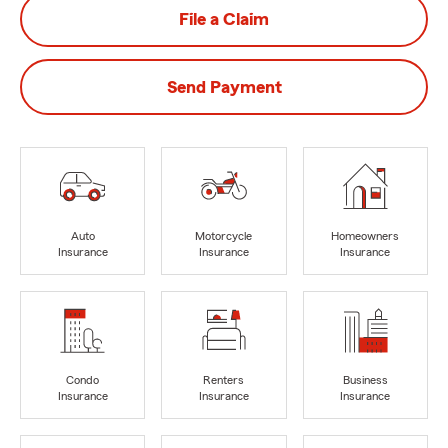
File a Claim
Send Payment
Auto
Motorcycle
Homeowners
Insurance
Insurance
Insurance
Condo
Renters
Business
Insurance
Insurance
Insurance