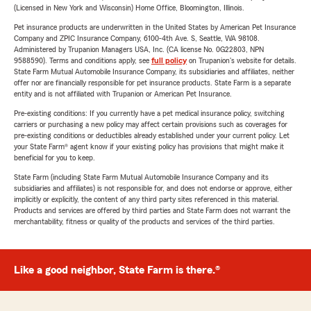
(Licensed in New York and Wisconsin) Home Office, Bloomington, Illinois.
Pet insurance products are underwritten in the United States by American Pet Insurance
Company and ZPIC Insurance Company, 6100-4th Ave. S, Seattle, WA 98108.
Administered by Trupanion Managers USA, Inc. (CA license No. 0G22803, NPN
9588590). Terms and conditions apply, see
full policy
on Trupanion's website for details.
State Farm Mutual Automobile Insurance Company, its subsidiaries and affiliates, neither
offer nor are financially responsible for pet insurance products. State Farm is a separate
entity and is not affiliated with Trupanion or American Pet Insurance.
Pre-existing conditions: If you currently have a pet medical insurance policy, switching
carriers or purchasing a new policy may affect certain provisions such as coverages for
pre-existing conditions or deductibles already established under your current policy. Let
your State Farm® agent know if your existing policy has provisions that might make it
beneficial for you to keep.
State Farm (including State Farm Mutual Automobile Insurance Company and its
subsidiaries and affiliates) is not responsible for, and does not endorse or approve, either
implicitly or explicitly, the content of any third party sites referenced in this material.
Products and services are offered by third parties and State Farm does not warrant the
merchantability, fitness or quality of the products and services of the third parties.
Like a good neighbor, State Farm is there.®