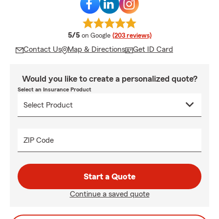
average rating
5/5
on Google
(203 reviews)
Contact Us
Map & Directions
Get ID Card
Would you like to create a personalized quote?
Select an Insurance Product
ZIP Code
Start a Quote
Continue a saved quote