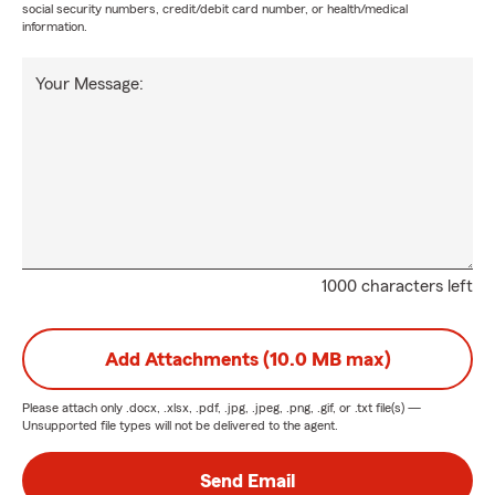
social security numbers, credit/debit card number, or health/medical
information.
Your Message:
1000 characters left
Add Attachments (10.0 MB max)
Please attach only
.docx, .xlsx, .pdf, .jpg, .jpeg, .png, .gif, or .txt
file(s) —
Unsupported file types will not be delivered to the agent.
Send Email