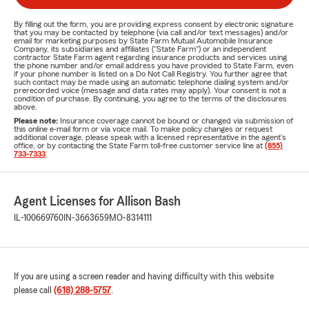
By filling out the form, you are providing express consent by electronic signature
that you may be contacted by telephone (via call and/or text messages) and/or
email for marketing purposes by State Farm Mutual Automobile Insurance
Company, its subsidiaries and affiliates ("State Farm") or an independent
contractor State Farm agent regarding insurance products and services using
the phone number and/or email address you have provided to State Farm, even
if your phone number is listed on a Do Not Call Registry. You further agree that
such contact may be made using an automatic telephone dialing system and/or
prerecorded voice (message and data rates may apply). Your consent is not a
condition of purchase. By continuing, you agree to the terms of the disclosures
above.
Please note:
Insurance coverage cannot be bound or changed via submission of
this online e-mail form or via voice mail. To make policy changes or request
additional coverage, please speak with a licensed representative in the agent's
office, or by contacting the State Farm toll-free customer service line at
(855)
733-7333
.
Agent Licenses for Allison Bash
IL-100669760
IN-3663659
MO-8314111
If you are using a screen reader and having difficulty with this website
please call
(618) 288-5757
.