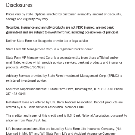
Disclosures
Prices vary by state. Options selected by customer; availability, amount of discounts,
savings and eligibility may vary.
Securities, insurance and annuity products are not FDIC insured, are not bank
guaranteed and are subject to investment risk, including possible loss of principal.
Neither State Farm nor its agents provide tax or legal advice.
State Farm VP Management Corp. is a registered broker-dealer.
State Farm VP Management Corp. is a separate entity from those affiliated and/or
unaffiliated entities which provide advisory services, banking products and insurance
products. AP2026/06/0825
Advisory Services provided by State Farm Investment Management Corp. (SFIMC), a
registered investment adviser.
Securities Supervisor address: 1 State Farm Plaza, Bloomington, IL 61710-0001 Phone:
317-428-0846
Installment loans are offered by U.S. Bank National Association. Deposit products are
offered by U.S. Bank National Association. Member FDIC.
The creditor and issuer of this credit card is U.S. Bank National Association, pursuant to
a license from Visa U.S.A. Inc.
Life Insurance and annuities are issued by State Farm Life Insurance Company. (Not
Licensed in MA, NY, and WI) State Farm Life and Accident Assurance Company