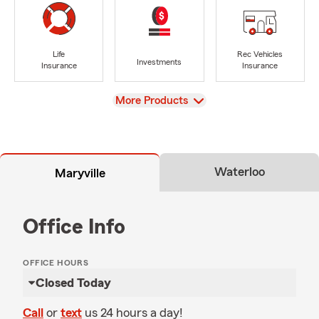
Life
Rec Vehicles
Investments
Insurance
Insurance
View
More Products
Waterloo
Maryville
Office Info
OFFICE HOURS
Closed Today
Call
or
text
us 24 hours a day!